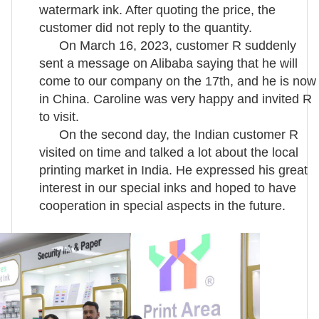
watermark ink. After quoting the price, the
customer did not reply to the quantity.
On March 16, 2023, customer R suddenly
sent a message on Alibaba saying that he will
come to our company on the 17th, and he is now
in China. Caroline was very happy and invited R
to visit.
On the second day, the Indian customer R
visited on time and talked a lot about the local
printing market in India. He expressed his great
interest in our special inks and hoped to have
cooperation in special aspects in the future.