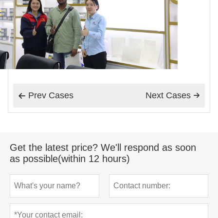
Prev Cases
Next Cases


Get the latest price? We'll respond as soon
as possible(within 12 hours)