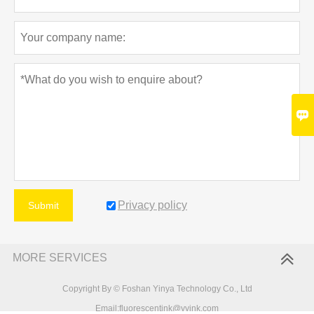

Privacy policy
Submit
MORE SERVICES
Copyright By © Foshan Yinya Technology Co., Ltd
Email:fluorescentink@yyink.com