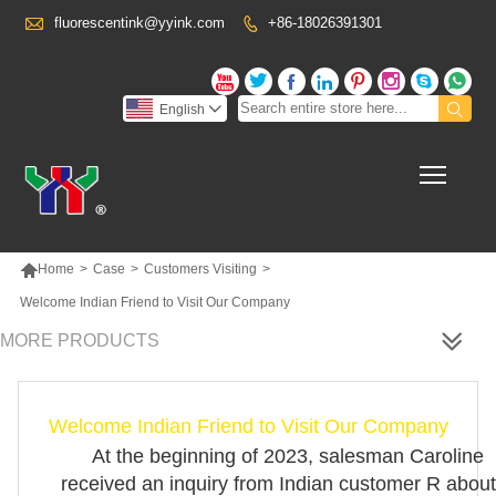

fluorescentink@yyink.com
+86-18026391301










English

Toggl

Home
>
Case
>
Customers Visiting
>
Welcome Indian Friend to Visit Our Company
MORE PRODUCTS
Welcome Indian Friend to Visit Our Company
At the beginning of 2023, salesman Caroline
received an inquiry from Indian customer R about