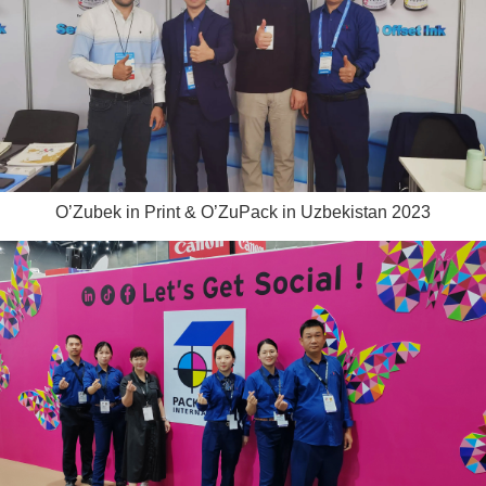
O’Zubek in Print & O’ZuPack in Uzbekistan 2023