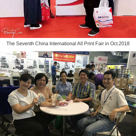
The Seventh China International All Print Fair in Oct.2018