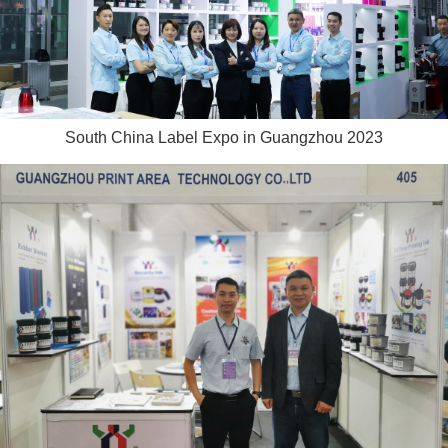
South China Label Expo in Guangzhou 2023