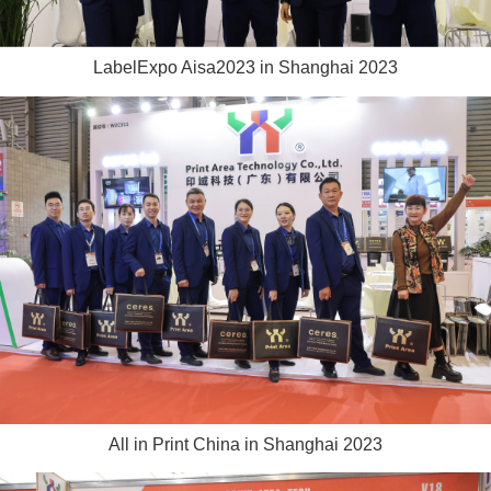
LabelExpo Aisa2023 in Shanghai 2023
All in Print China in Shanghai 2023