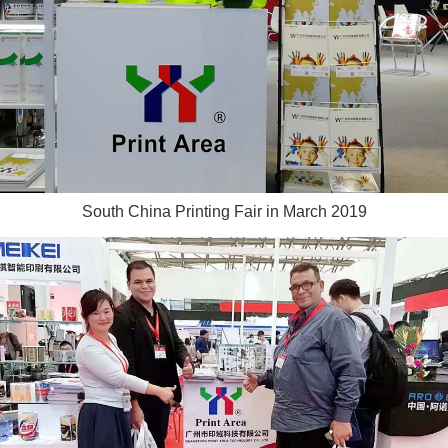
South China Printing Fair in March 2019