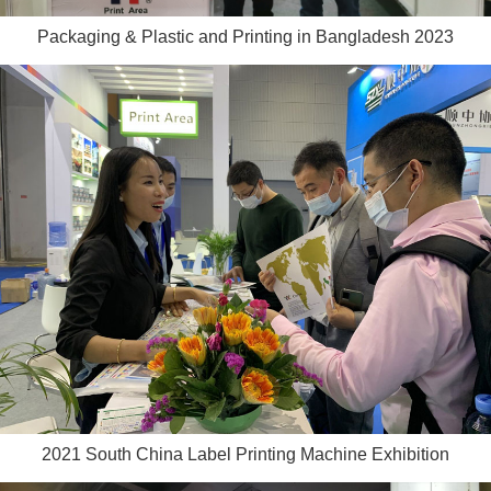
Packaging & Plastic and Printing in Bangladesh 2023
2021 South China Label Printing Machine Exhibition