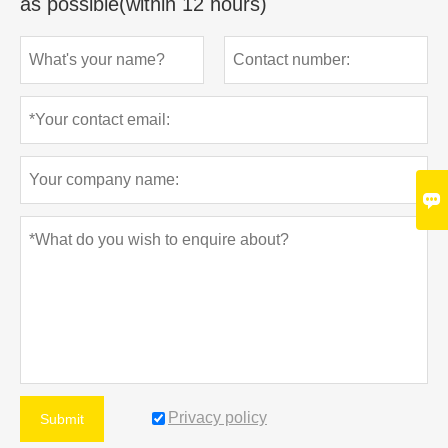
as possible(within 12 hours)

Privacy policy
Submit