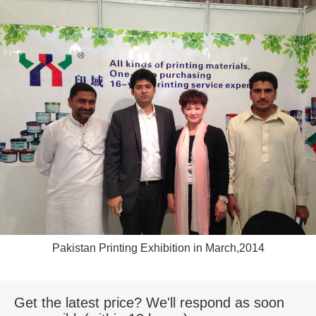
Pakistan Printing Exhibition in March,2014
Get the latest price? We'll respond as soon