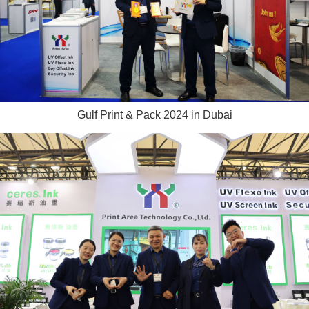
Gulf Print & Pack 2024 in Dubai