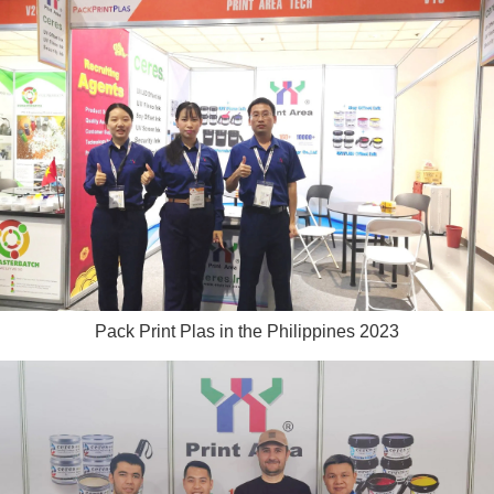
Pack Print Plas in the Philippines 2023