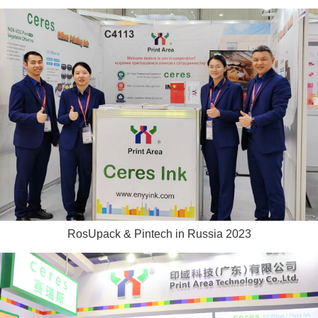
RosUpack & Pintech in Russia 2023