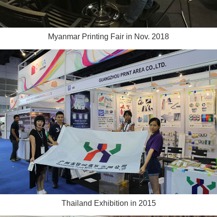
Myanmar Printing Fair in Nov. 2018
Thailand Exhibition in 2015