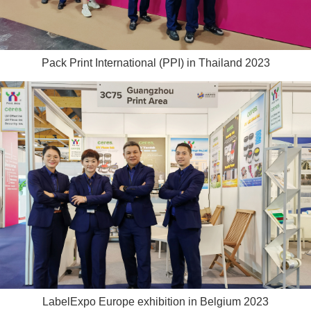
Pack Print International (PPI) in Thailand 2023
LabelExpo Europe exhibition in Belgium 2023