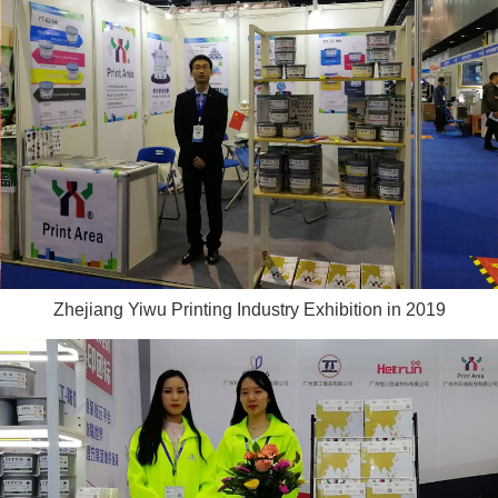
Zhejiang Yiwu Printing Industry Exhibition in 2019