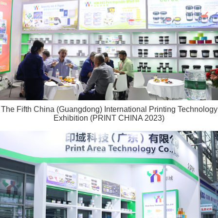
The Fifth China (Guangdong) International Printing Technology
Exhibition (PRINT CHINA 2023)