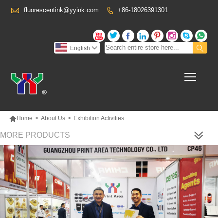

fluorescentink@yyink.com
+86-18026391301










English

Toggl

Home
>
About Us
>
Exhibition Activities
MORE PRODUCTS