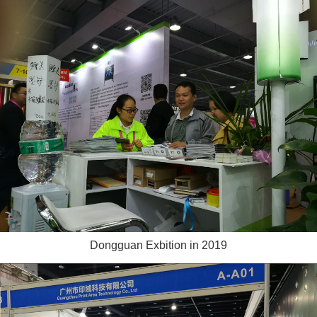
Dongguan Exbition in 2019