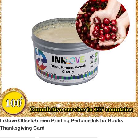
Inklove Offset/Screen Printing Perfume Ink for Books
Thanksgiving Card