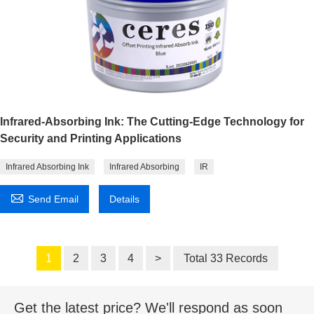
Infrared-Absorbing Ink: The Cutting-Edge Technology for
Security and Printing Applications
Infrared Absorbing Ink
Infrared Absorbing
IR

Send Email
Details
1
2
3
4
>
Total 33 Records
Get the latest price? We'll respond as soon