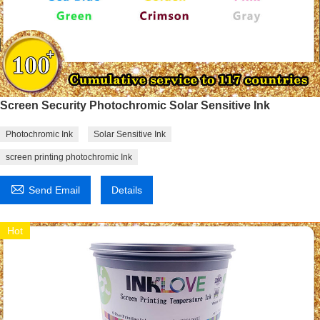
Screen Security Photochromic Solar Sensitive Ink
Photochromic Ink
Solar Sensitive Ink
screen printing photochromic Ink

Send Email
Details
Hot