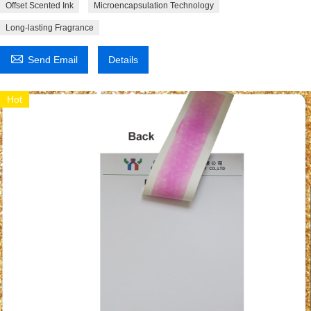
Offset Scented Ink
Microencapsulation Technology
Long-lasting Fragrance

Send Email
Details
Hot