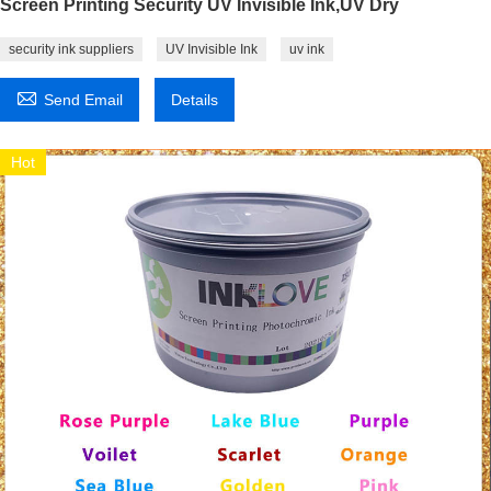
Screen Printing Security UV Invisible Ink,UV Dry
security ink suppliers
UV Invisible Ink
uv ink

Send Email
Details
Hot