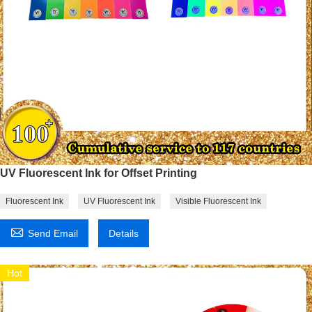
UV Fluorescent Ink for Offset Printing
Fluorescent Ink
UV Fluorescent Ink
Visible Fluorescent Ink

Send Email
Details
Hot