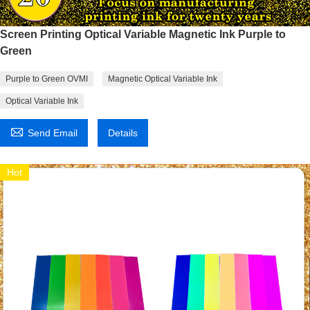
Screen Printing Optical Variable Magnetic Ink Purple to
Green
Purple to Green OVMI
Magnetic Optical Variable Ink
Optical Variable Ink

Send Email
Details
Hot