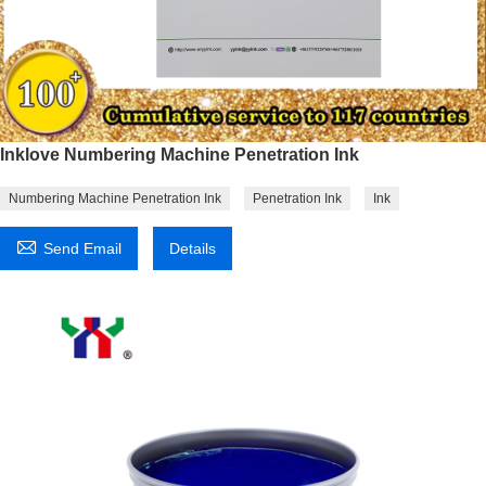
Inklove Numbering Machine Penetration Ink
Numbering Machine Penetration Ink
Penetration Ink
Ink

Send Email
Details