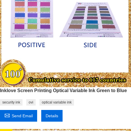
Inklove Screen Printing Optical Variable Ink Green to Blue
security ink
ovi
optical variable ink

Send Email
Details