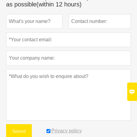
as possible(within 12 hours)

Privacy policy
Submit