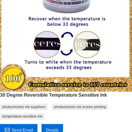
30 Degree Reversible Temperature Sensitive Ink
photochromic ink suppliers
photochromic ink screen printing
temperature sensitive ink

Send Email
Details