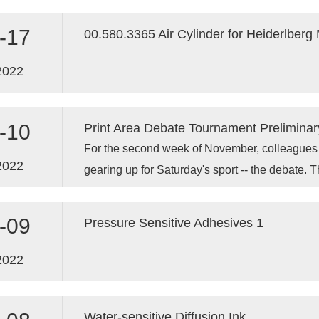
transfers to the substrate, such as printing pla
components in the ink do not cause the ink to 
-17
00.580.3365 Air Cylinder for Heiderlberg
2022
-10
Print Area Debate Tournament Preliminar
For the second week of November, colleagues in
2022
gearing up for Saturday's sport -- the debate. Th
competition.
-09
Pressure Sensitive Adhesives 1
2022
Water-sensitive Diffusion Ink