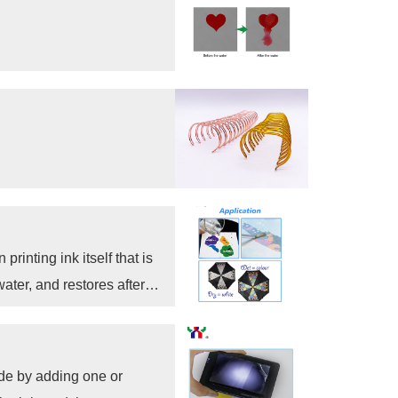
rinting ink itself that is
ter, and restores after
ade by adding one or