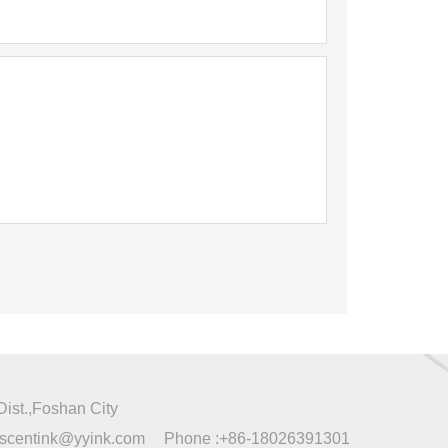
ist.,Foshan City
escentink@yyink.com
Phone :
+86-18026391301