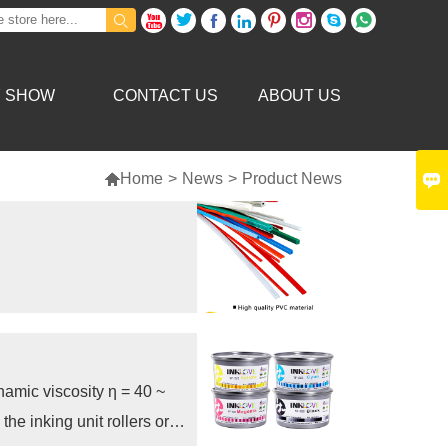









Y SHOW
CONTACT US
ABOUT US


Home
>
News
>
Product News
ynamic viscosity η = 40 ~
the inking unit rollers or