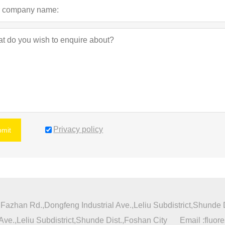
Privacy policy
bmit
azhan Rd.,Dongfeng Industrial Ave.,Leliu Subdistrict,Shunde D
ve.,Leliu Subdistrict,Shunde Dist.,Foshan City
Email :
fluor