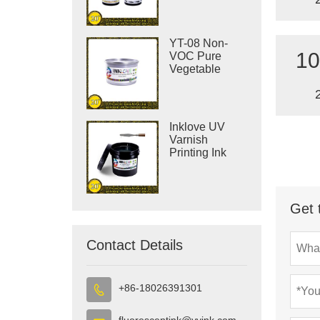
YT-08 Non-
10
VOC Pure
Vegetable
Offset Printing
Ink
Inklove UV
Varnish
Printing Ink
Get 
Contact Details
+86-18026391301

fluorescentink@yyink.com