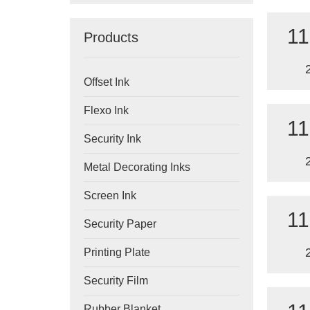
11
Products
Offset Ink
Flexo Ink
11
Security Ink
Metal Decorating Inks
Screen Ink
11
Security Paper
Printing Plate
Security Film
Rubber Blanket