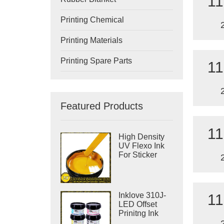
11
Printing Chemical
Printing Materials
Printing Spare Parts
11
Featured Products
11
High Density
UV Flexo Ink
For Sticker
Label Printing
Inklove 310J-
11
LED Offset
Prinitng Ink