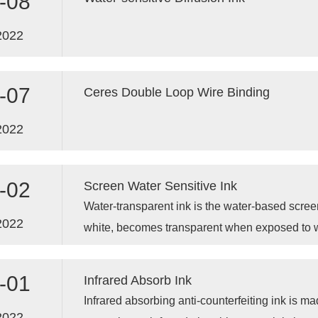
-08
2022
-07
Ceres Double Loop Wire Binding
2022
-02
Screen Water Sensitive Ink
Water-transparent ink is the water-based screen p
2022
white, becomes transparent when exposed to wa
drying.
-01
Infrared Absorb Ink
Infrared absorbing anti-counterfeiting ink is m
2022