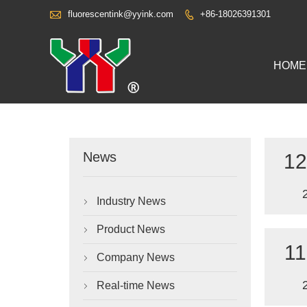

fluorescentink@yyink.com
+86-18026391301

HOME
News
12
Industry News

Product News

11
Company News

Real-time News
