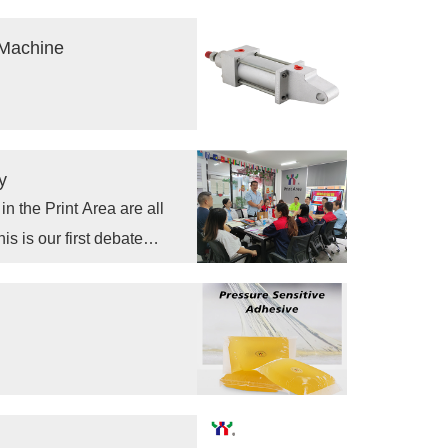
tes and blankets, the drying
harden.
 Machine
y
 the Print Area are all
is is our first debate