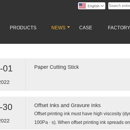
English

PRODUCTS
NEWS
CASE
FACTOR
-01
Paper Cutting Stick
2022
-30
Offset Inks and Gravure Inks
Offset printing ink must have high viscosity (d
2022
100Pa · s). When offset printing ink spreads on 