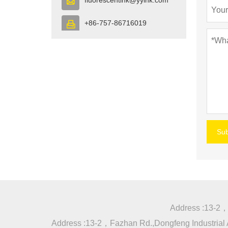

+86-757-86716019

Su
Address :
13-2，F
Address :
13-2，Fazhan Rd.,Dongfeng Industrial A