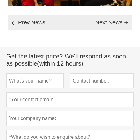
Prev News
Next News


Get the latest price? We'll respond as soon
as possible(within 12 hours)