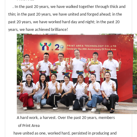
. In the past 20 years, we have walked together through thick and
thin; in the past 20 years, we have united and forged ahead; in the
past 20 years, we have worked hard day and night; in the past 20
years, we have achieved brilliance!
A hard work, a harvest. Over the past 20 years, members
of Print Area
have united as one, worked hard, persisted in producing and