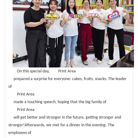
On this special day,
Print Area
prepared a surprise for everyone: cakes, fruits, snacks. The leader
of
Print Area
made a touching speech, hoping that the big family of
Print Area
will get better and stronger in the future, getting stronger and
stronger!Afterwards, we met for a dinner in the evening. The
employees of