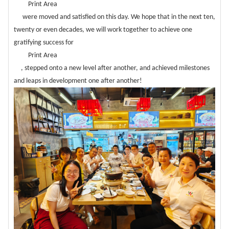
Print Area
were moved and satisfied on this day. We hope that in the next ten,
twenty or even decades, we will work together to achieve one
gratifying success for
Print Area
, stepped onto a new level after another, and achieved milestones
and leaps in development one after another!