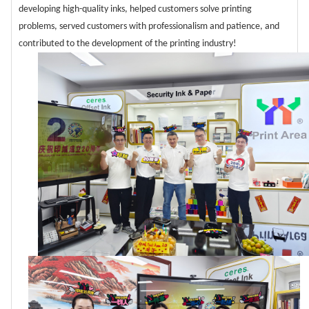
developing high-quality inks, helped customers solve printing
problems, served customers with professionalism and patience, and
contributed to the development of the printing industry!