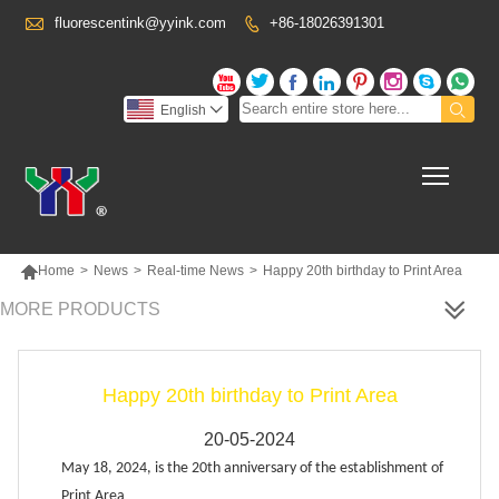

fluorescentink@yyink.com
+86-18026391301










English

Toggl

Home
>
News
>
Real-time News
>
Happy 20th birthday to Print Area
MORE PRODUCTS
Happy 20th birthday to Print Area
20-05-2024
May 18, 2024, is the 20th anniversary of the establishment of
Print Area