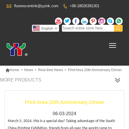

fluorescentink@yyink.com
+86-18026391301










English

Toggl

Home
>
News
>
Real-time News
>
Print Area 20th Anniversary Dinner
MORE PRODUCTS
Print Area 20th Anniversary Dinner
06-03-2024
March 5, 2024, this is a special day! Taking advantage of the South
China Printing Exhibition, friends from all over the world came to