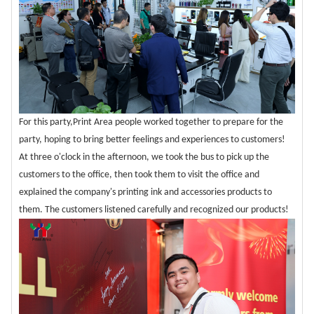
For this party,Print Area people worked together to prepare for the
party, hoping to bring better feelings and experiences to customers!
At three o'clock in the afternoon, we took the bus to pick up the
customers to the office, then took them to visit the office and
explained the company's printing ink and accessories products to
them. The customers listened carefully and recognized our products!