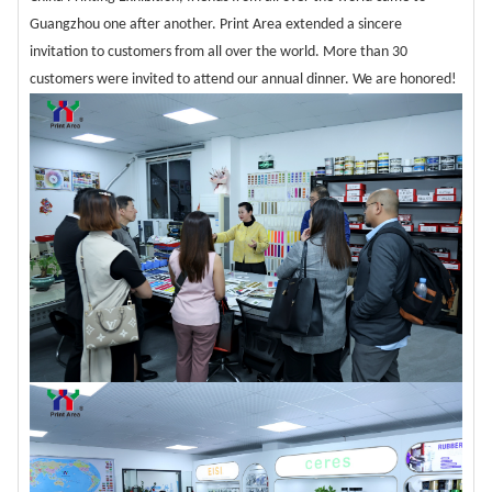
Guangzhou one after another. Print Area extended a sincere
invitation to customers from all over the world. More than 30
customers were invited to attend our annual dinner. We are honored!