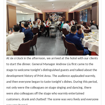
At six o'clock in the afternoon, we arrived at the hotel with our clients
to start the dinner. General Manager Andrew Liu first came to the
stage to welcome tonight's distinguished guests and talked about the
development history of Print Area. The audience applauded warmly,
and then everyone began to taste tonight's dishes. During this period,
not only were the colleagues on stage singing and dancing, there
were also colleagues off the stage who warmly entertained
customers, drank and chatted! The scene was very lively and everyone