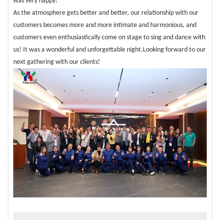
was very happy!
As the atmosphere gets better and better, our relationship with our
customers becomes more and more intimate and harmonious, and
customers even enthusiastically come on stage to sing and dance with
us! It was a wonderful and unforgettable night.Looking forward to our
next gathering with our clients!