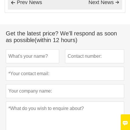
Prev News
Next News


Get the latest price? We'll respond as soon
as possible(within 12 hours)
