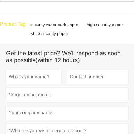
Product Tag:
security watermark paper
high security paper
white security paper
Get the latest price? We'll respond as soon
as possible(within 12 hours)