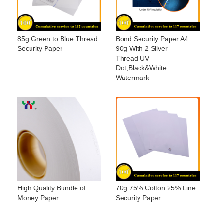
85g Green to Blue Thread
Bond Security Paper A4
Security Paper
90g With 2 Sliver
Thread,UV
Dot,Black&White
Watermark
High Quality Bundle of
70g 75% Cotton 25% Line
Money Paper
Security Paper