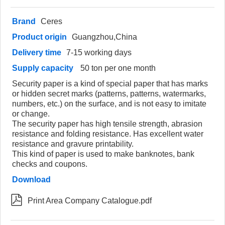
Brand
Ceres
Product origin
Guangzhou,China
Delivery time
7-15 working days
Supply capacity
50 ton per one month
Security paper is a kind of special paper that has marks
or hidden secret marks (patterns, patterns, watermarks,
numbers, etc.) on the surface, and is not easy to imitate
or change.
The security paper has high tensile strength, abrasion
resistance and folding resistance. Has excellent water
resistance and gravure printability.
This kind of paper is used to make banknotes, bank
checks and coupons.
Download

Print Area Company Catalogue.pdf