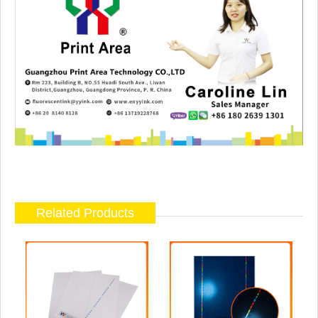
Related Products