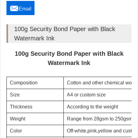

Email
100g Security Bond Paper with Black
Watermark Ink
100g Security Bond Paper with Black
Watermark Ink
Composition
Cotton and other chemical wood
Size
A4 or custom size
Thickness
According to the weight
Weight
Range from 28gsm to 250gsm
Color
Off-white,pink,yellow and custom