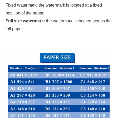
Fixed watermark: the watermark is located at a fixed
position of the paper.
Full size watermark:
the watermark is located across the
full paper.