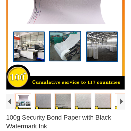
100g Security Bond Paper with Black
Watermark Ink