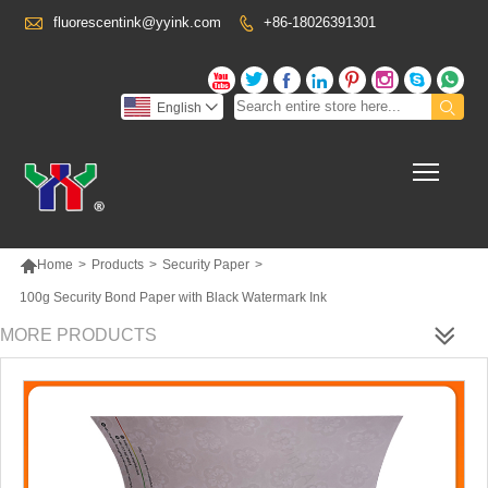

fluorescentink@yyink.com
+86-18026391301










English

Toggl

Home
>
Products
>
Security Paper
>
100g Security Bond Paper with Black Watermark Ink
MORE PRODUCTS