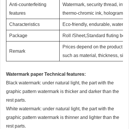
Anti-counterfeiting
Watermark, security thread, invis
features
thermo-chromic ink, hologram hot 
Characteristics
Eco-friendly, endurable, waterproo
Package
Roll /Sheet,Standard fluting box 
Prices depend on the product deta
Remark
such as material, thickness, size,
Watermark paper Technical features:
Black watermark: under natural light, the part with the
graphic pattern watermark is thicker and darker than the
rest parts.
White watermark: under natural light, the part with the
graphic pattern watermark is thinner and lighter than the
rest parts.