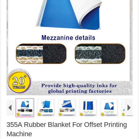
355A Rubber Blanket For Offset Printing
Machine