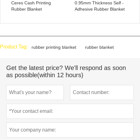
Ceres Cash Printing
0.95mm Thickness Self -
Rubber Blanket
Adhesive Rubber Blanket
Product Tag:
rubber printing blanket
rubber blanket
Get the latest price? We'll respond as soon
as possible(within 12 hours)