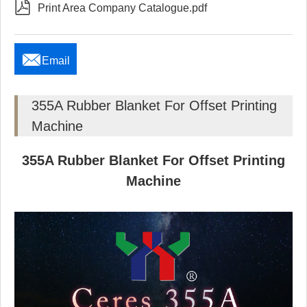

Print Area Company Catalogue.pdf

Email
355A Rubber Blanket For Offset Printing
Machine
355A Rubber Blanket For Offset Printing
Machine