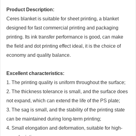
Product Description:
Ceres blanket is suitable for sheet printing, a blanket
designed for fast commercial printing and packaging
printing. Its ink transfer performance is good, can make
the field and dot printing effect ideal, it is the choice of
economy and quality balance.
Excellent characteristics:
1. The printing quality is uniform throughout the surface;
2. The thickness tolerance is small, and the surface does
not expand, which can extend the life of the PS plate;
3. The sag is small, and the stability of the printing state
can be maintained during long-term printing;
4. Small elongation and deformation, suitable for high-