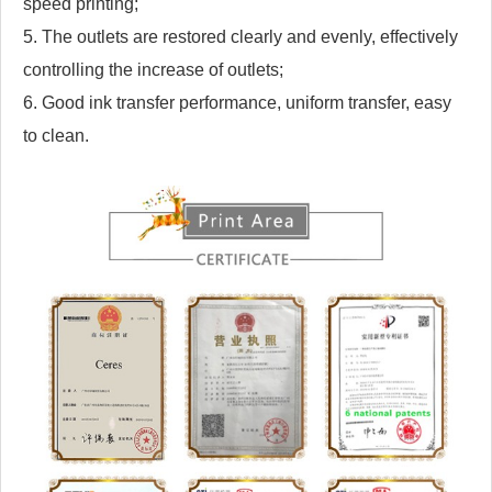
speed printing;
5. The outlets are restored clearly and evenly, effectively
controlling the increase of outlets;
6. Good ink transfer performance, uniform transfer, easy
to clean.