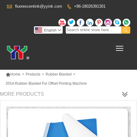

fluorescentink@yyink.com
+86-18026391301










English

Toggl

Home
>
Products
>
Rubber Blanket
>
355A Rubber Blanket For Offset Printing Machine
MORE PRODUCTS