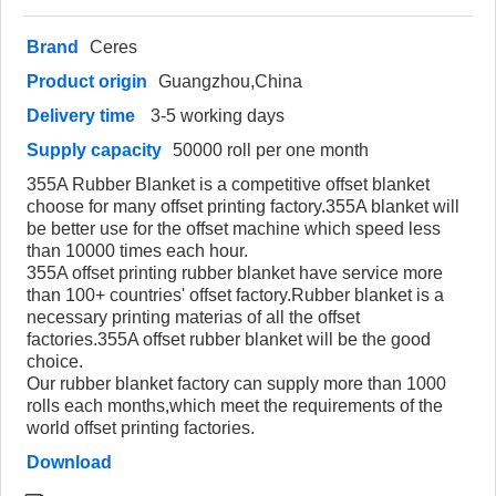
Brand
Ceres
Product origin
Guangzhou,China
Delivery time
3-5 working days
Supply capacity
50000 roll per one month
355A Rubber Blanket is a competitive offset blanket
choose for many offset printing factory.355A blanket will
be better use for the offset machine which speed less
than 10000 times each hour.
355A offset printing rubber blanket have service more
than 100+ countries' offset factory.Rubber blanket is a
necessary printing materias of all the offset
factories.355A offset rubber blanket will be the good
choice.
Our rubber blanket factory can supply more than 1000
rolls each months,which meet the requirements of the
world offset printing factories.
Download