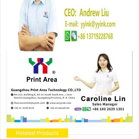
Related Products