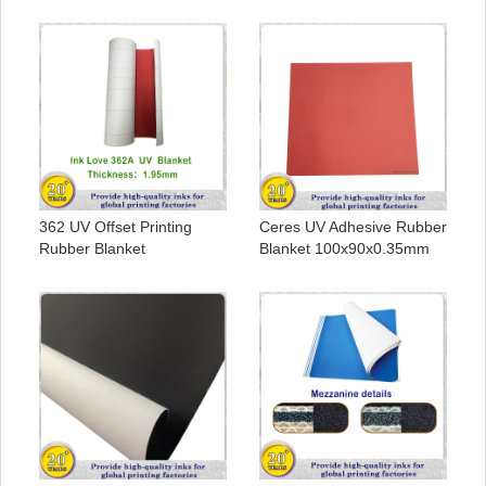
362 UV Offset Printing
Ceres UV Adhesive Rubber
Rubber Blanket
Blanket 100x90x0.35mm