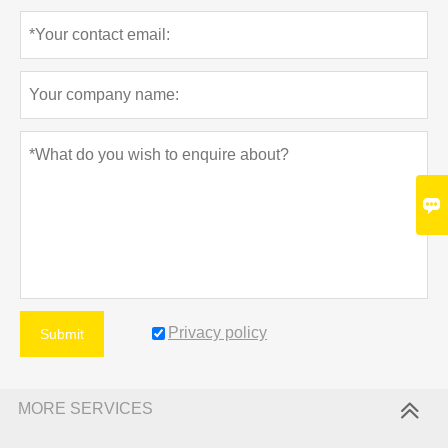

Privacy policy
Submit
MORE SERVICES