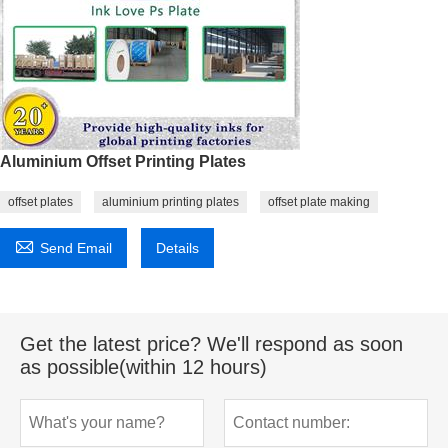
Aluminium Offset Printing Plates
offset plates
aluminium printing plates
offset plate making

Send Email
Details
Get the latest price? We'll respond as soon
as possible(within 12 hours)