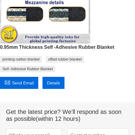
0.95mm Thickness Self -Adhesive Rubber Blanket
printing rubber blanket
offset rubber blanket
Self -Adhesive Rubber Blanket

Send Email
Details
Get the latest price? We'll respond as soon
as possible(within 12 hours)