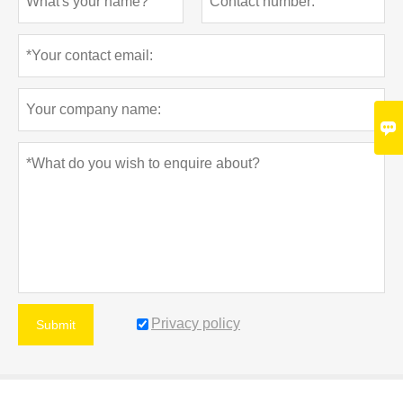

Privacy policy
Submit
MORE SERVICES