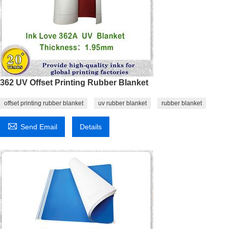
362 UV Offset Printing Rubber Blanket
offset printing rubber blanket
uv rubber blanket
rubber blanket

Send Email
Details