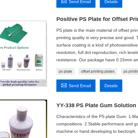

Send Email
Details
Positive PS Plate for Offset Pri
PS plate is the main material of offset prin
printing quality is very precise and good.
surface coating is a kind of photosensitive
resolution, full dot reproduction, rich lev
resistance. Our package have 0.15mm an
ps plate
offset printing plates
ps printi

Send Email
Details
YY-338 PS Plate Gum Solution
Characteristics of the PS plate Gum: 1.Ma
compositions. 2.Stable performace and go
machine or hand developing to bectorph.