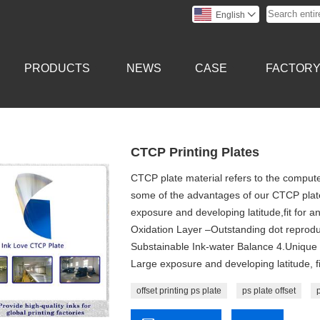
English

PRODUCTS
NEWS
CASE
FACTOR
CTCP Printing Plates
CTCP plate material refers to the computer
some of the advantages of our CTCP plate:
exposure and developing latitude,fit for an
Oxidation Layer –Outstanding dot reprodu
Substainable Ink-water Balance 4.Unique P
Large exposure and developing latitude, fit
offset printing ps plate
ps plate offset
p