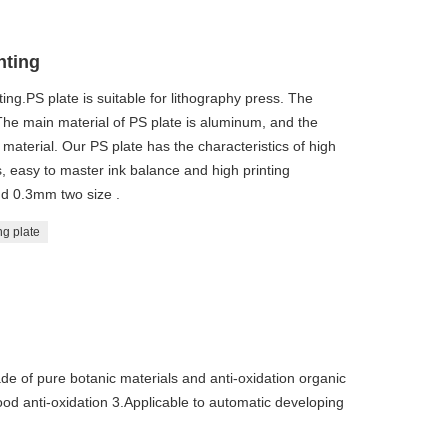
nting
ting.PS plate is suitable for lithography press. The
 The main material of PS plate is aluminum, and the
 material. Our PS plate has the characteristics of high
els, easy to master ink balance and high printing
d 0.3mm two size .
ng plate
de of pure botanic materials and anti-oxidation organic
od anti-oxidation 3.Applicable to automatic developing