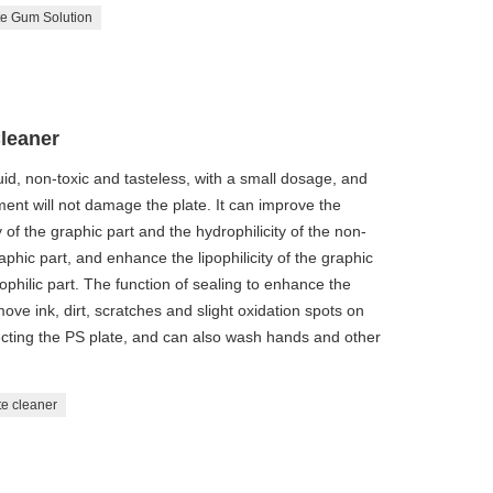
te Gum Solution
Cleaner
quid, non-toxic and tasteless, with a small dosage, and
nt will not damage the plate. It can improve the
ty of the graphic part and the hydrophilicity of the non-
raphic part, and enhance the lipophilicity of the graphic
ophilic part. The function of sealing to enhance the
ove ink, dirt, scratches and slight oxidation spots on
tecting the PS plate, and can also wash hands and other
te cleaner