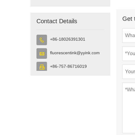
Get 
Contact Details
+86-18026391301

fluorescentink@yyink.com

+86-757-86716019
