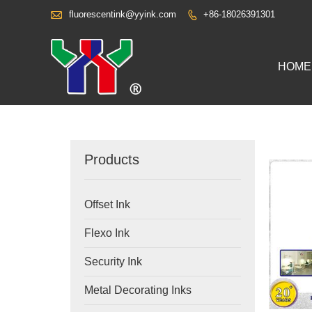

fluorescentink@yyink.com
+86-18026391301

HOME
Products
Offset Ink
Flexo Ink
Security Ink
Metal Decorating Inks