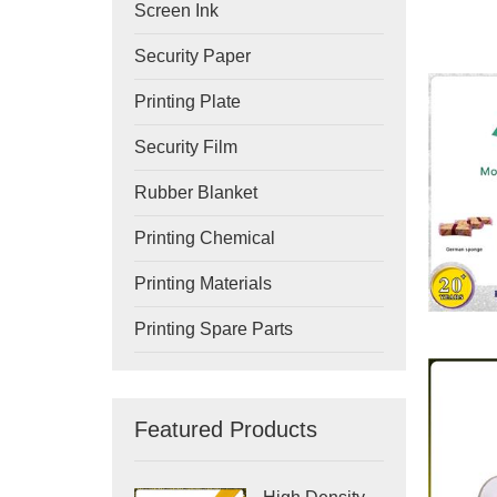
Screen Ink
Security Paper
Printing Plate
Security Film
Rubber Blanket
Printing Chemical
Printing Materials
Printing Spare Parts
Featured Products