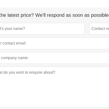
the latest price? We'll respond as soon as possible