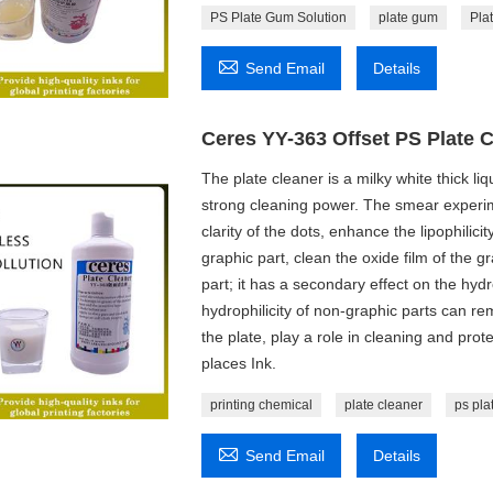
PS Plate Gum Solution
plate gum
Pla

Send Email
Details
Ceres YY-363 Offset PS Plate 
The plate cleaner is a milky white thick li
strong cleaning power. The smear experime
clarity of the dots, enhance the lipophilici
graphic part, clean the oxide film of the g
part; it has a secondary effect on the hydr
hydrophilicity of non-graphic parts can rem
the plate, play a role in cleaning and pro
places Ink.
printing chemical
plate cleaner
ps pla

Send Email
Details