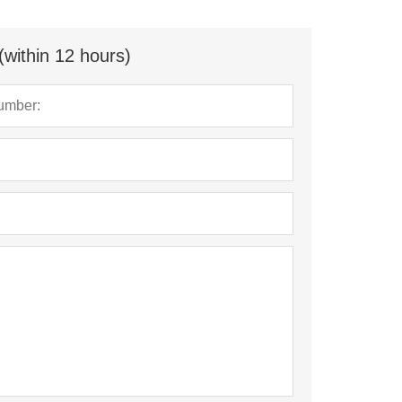
(within 12 hours)