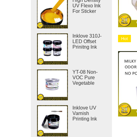
High Density
UV Flexo Ink
For Sticker
Label Printing
Inklove 310J-
Hot
LED Offset
Prinitng Ink
YT-08 Non-
VOC Pure
Vegetable
Offset Printing
Ink
Inklove UV
Varnish
Printing Ink