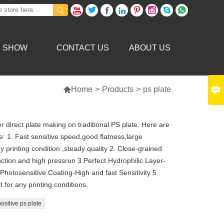









Y SHOW
CONTACT US
ABOUT US


Home
>
Products
>
ps plate
 direct plate making on traditional PS plate. Here are
 1. Fast sensitive speed,good flatness,large
y printing condition ,steady quality 2. Close-grained
ction and high pressrun 3.Perfect Hydrophilic Layer-
hotosensitive Coating-High and fast Sensitivity 5.
 for any printing conditions,
ositive ps plate