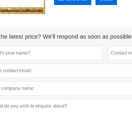
the latest price? We'll respond as soon as possible