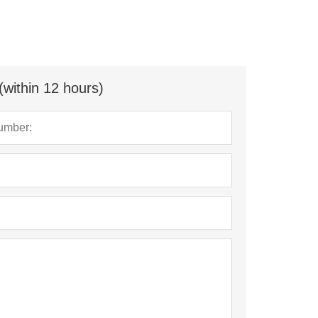
(within 12 hours)