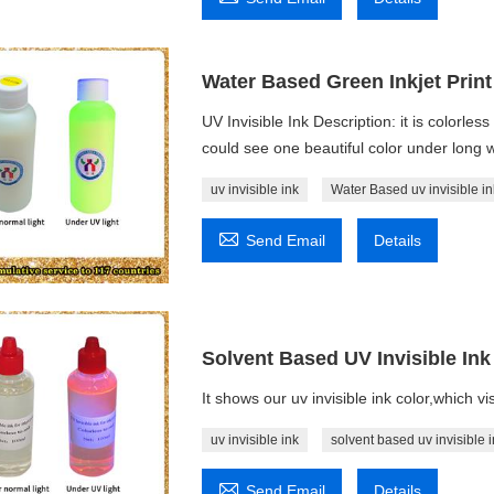
Water Based Green Inkjet Print 
UV Invisible Ink Description: it is colorle
could see one beautiful color under long w
uv invisible ink
Water Based uv invisible in

Send Email
Details
Solvent Based UV Invisible Ink 
It shows our uv invisible ink color,which vi
uv invisible ink
solvent based uv invisible i

Send Email
Details