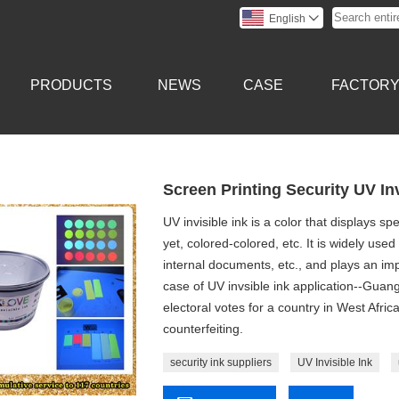
English

PRODUCTS
NEWS
CASE
FACTOR
Screen Printing Security UV In
UV invisible ink is a color that displays s
yet, colored-colored, etc. It is widely used 
internal documents, etc., and plays an imp
case of UV invsible ink application--Gua
electoral votes for a country in West Afric
counterfeiting.
security ink suppliers
UV Invisible Ink