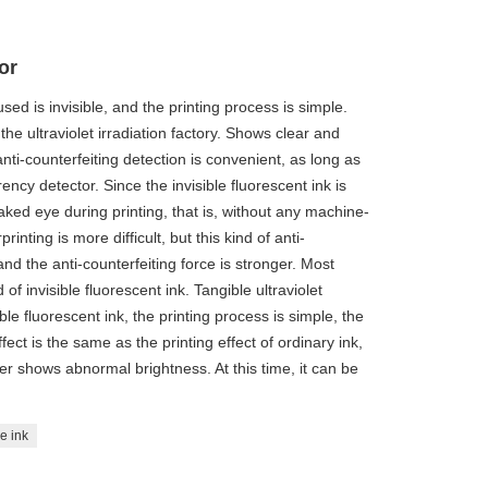
or
sed is invisible, and the printing process is simple.
 the ultraviolet irradiation factory. Shows clear and
anti-counterfeiting detection is convenient, as long as
rency detector. Since the invisible fluorescent ink is
e naked eye during printing, that is, without any machine-
nting is more difficult, but this kind of anti-
nd the anti-counterfeiting force is stronger. Most
f invisible fluorescent ink. Tangible ultraviolet
ble fluorescent ink, the printing process is simple, the
ffect is the same as the printing effect of ordinary ink,
tter shows abnormal brightness. At this time, it can be
le ink