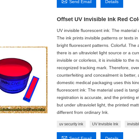

Send Email
Details
Offset UV Invisible Ink Red Col
UV invisible fluorescent ink: The material u
The ink prints invisible patterns or texts in
bright fluorescent patterns. Colorful. The 
there is an ultraviolet light source or a cur
invisible or colorless, it is invisible to th
recognized tracking mark. Therefore, overpri
counterfeiting and concealment is better, a
domestic medical packaging uses this kind o
fluorescent ink: The material used is tangi
registration is accurate, and the printing e
but under ultraviolet light, the printed ma
different from ordinary Ink.
uv security ink
UV Invisible Ink
invisib

Send Email
Details