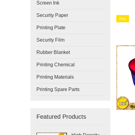
Screen Ink
Security Paper
Hot
Printing Plate
Security Film
Rubber Blanket
Printing Chemical
Printing Materials
Printing Spare Parts
Featured Products