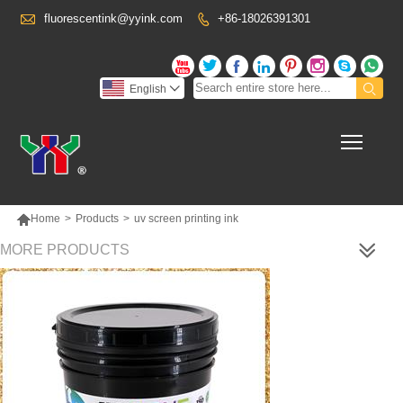

fluorescentink@yyink.com
+86-18026391301










English

Toggl

Home
>
Products
>
uv screen printing ink
MORE PRODUCTS