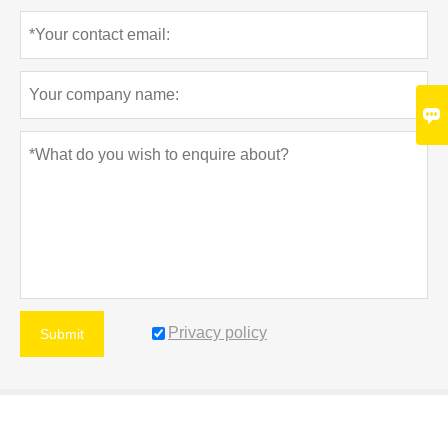

Privacy policy
Submit
MORE SERVICES