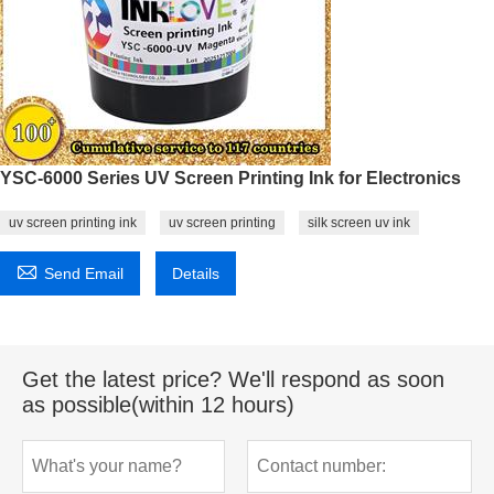
YSC-6000 Series UV Screen Printing Ink for Electronics
uv screen printing ink
uv screen printing
silk screen uv ink

Send Email
Details
Get the latest price? We'll respond as soon
as possible(within 12 hours)