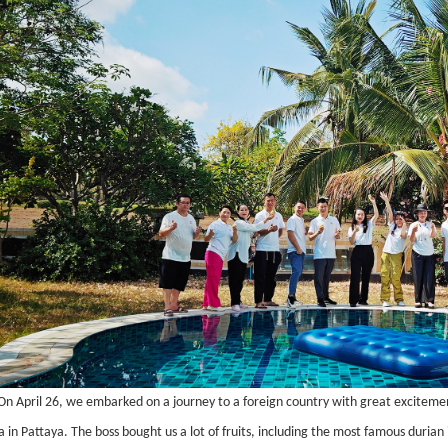
On April 26, we embarked on a journey to a foreign country with great excitemen
la in Pattaya. The boss bought us a lot of fruits, including the most famous duria