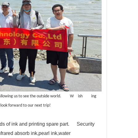
allowing us to see the outside world.
W
ish
ing
look forward to our next trip!
nds of ink and printing spare part. Security
nfrared absorb ink,pearl ink,water