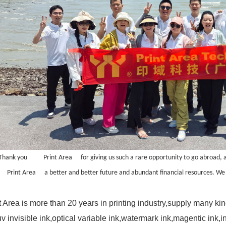
Thank you
Print Area
for giving us such a rare opportunity to go abroad, 
Print Area
a better and better future and abundant financial resources. We 
t Area is more than 20 years in printing industry,supply many ki
uv invisible ink
,
optical variable ink
,
watermark ink
,magentic ink,i