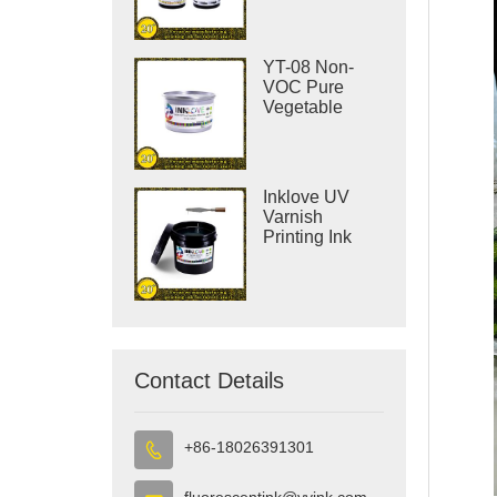
YT-08 Non-
VOC Pure
Vegetable
Offset Printing
Ink
Inklove UV
Varnish
Printing Ink
Contact Details
+86-18026391301

fluorescentink@yyink.com