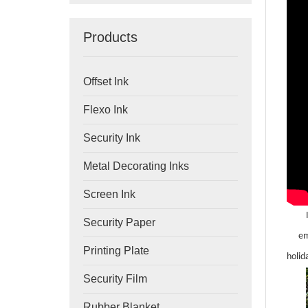
Products
Offset Ink
Flexo Ink
Security Ink
Metal Decorating Inks
Screen Ink
Security Paper
em
Printing Plate
holid
Security Film
Rubber Blanket