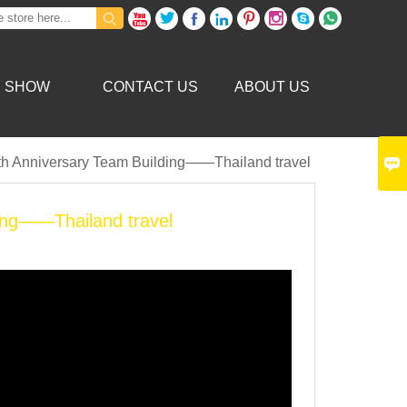









Y SHOW
CONTACT US
ABOUT US

0th Anniversary Team Building——Thailand travel
ding——Thailand travel