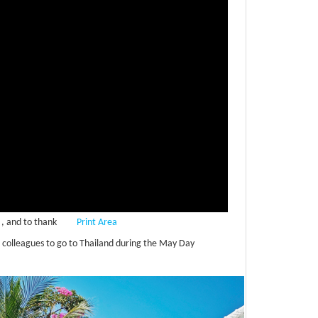
, and to thank
Print Area
 colleagues to go to Thailand during the May Day