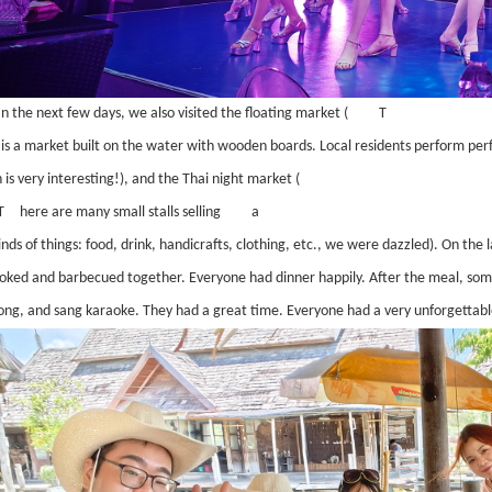
In the next few days, we also visited the floating market (
T
s is a market built on the water with wooden boards. Local residents perform pe
 is very interesting!), and the Thai night market (
T
here are many small stalls selling
a
kinds of things: food, drink, handicrafts, clothing, etc., we were dazzled). On the l
oked and barbecued together. Everyone had dinner happily. After the meal, some
ng, and sang karaoke. They had a great time. Everyone had a very unforgettabl