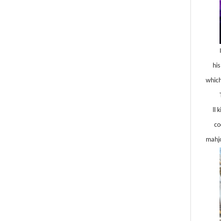
hi
which
ll 
co
mahjo