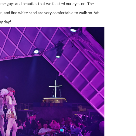
me guys and beauties that we feasted our eyes on. The
r, and fine white sand are very comfortable to walk on. We
py day!