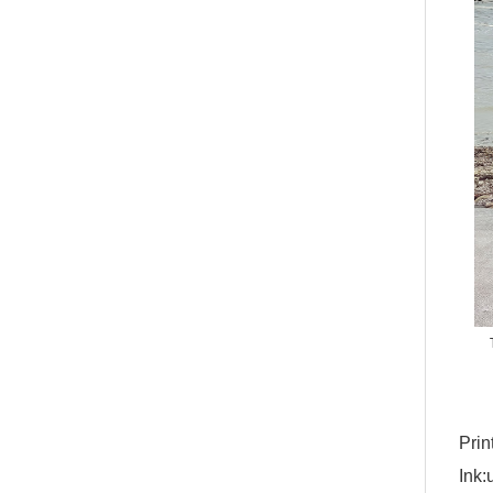
Prin
Ink: