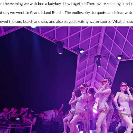
In the evening we watched a ladyboy show together.There were so many handso
xt day we went to Grand Island Beach! The endless sky, turquoise and clear wate
joyed the sun, beach and sea, and also played exciting water sports. What a hap