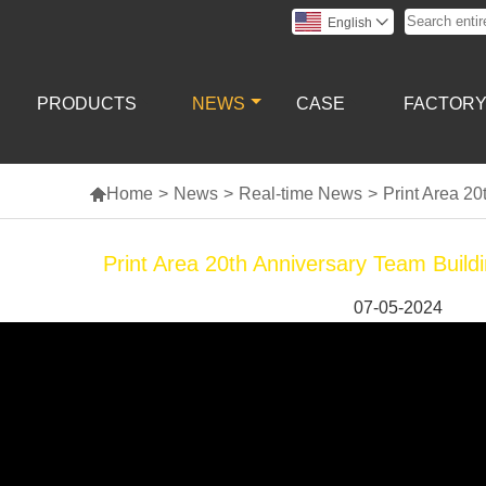
English

PRODUCTS
NEWS
CASE
FACTOR

Home
>
News
>
Real-time News
>
Print Area 2
Print Area 20th Anniversary Team Buil
07-05-2024