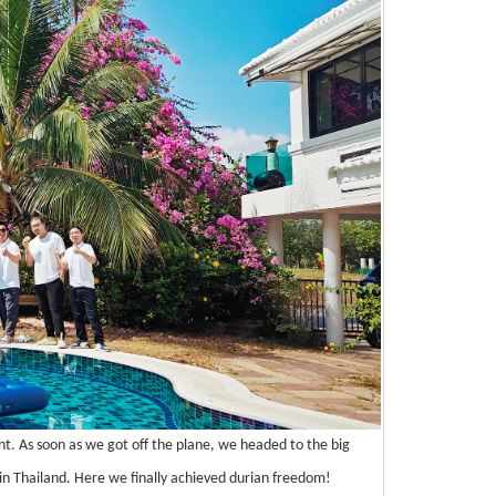
t. As soon as we got off the plane, we headed to the big
n in Thailand. Here we finally achieved durian freedom!