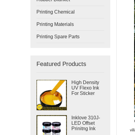
Printing Chemical
Printing Materials
Printing Spare Parts
Featured Products
High Density
UV Flexo Ink
For Sticker
Label Printing
Inklove 310J-
LED Offset
Prinitng Ink
vil