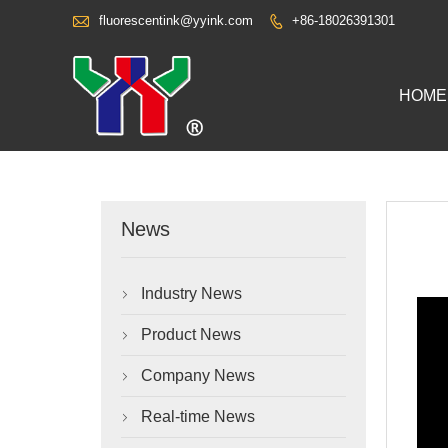

fluorescentink@yyink.com
+86-18026391301

HOME
News
Industry News

Product News

Company News

Real-time News
