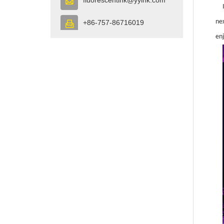

ne
+86-757-86716019

en