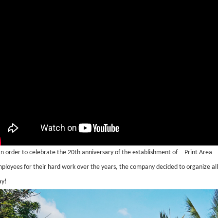
In order to celebrate the 20th anniversary of the establishment of
Print Area
ployees for their hard work over the years, the company decided to organize all
ay!