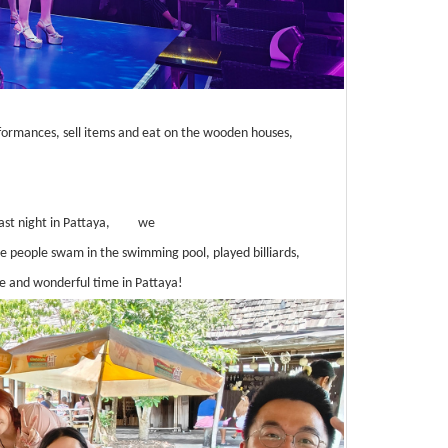
rformances, sell items and eat on the wooden houses,
ast night in Pattaya,
we
 people swam in the swimming pool, played billiards,
e and wonderful time in Pattaya!