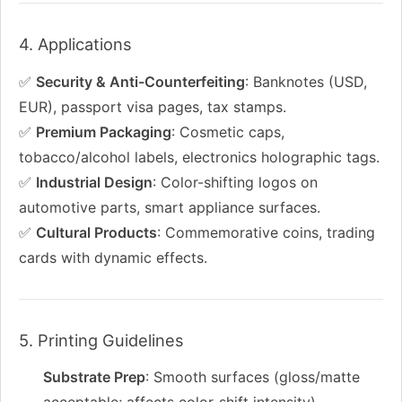
4. Applications
✅
Security & Anti-Counterfeiting
: Banknotes (USD,
EUR), passport visa pages, tax stamps.
✅
Premium Packaging
: Cosmetic caps,
tobacco/alcohol labels, electronics holographic tags.
✅
Industrial Design
: Color-shifting logos on
automotive parts, smart appliance surfaces.
✅
Cultural Products
: Commemorative coins, trading
cards with dynamic effects.
5. Printing Guidelines
Substrate Prep
: Smooth surfaces (gloss/matte