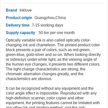
Brand
Inklove
Product origin
Guangzhou,China
Delivery time
7-15 working days
Supply capacity
50 ton per one month
Optically variable ink is also called optically color-
changing ink and chameleon. The printed product color
block presents a pair of colors, such as red-green,
green-blue, gold-silver and so on. When looking directly
or sideways under white light, as the viewing angle of
the human eye changes, it presents two different colors.
The light change characteristics are strong, the
chromatic aberration changes greatly, and the
characteristics are obvious.
It can be recognized without any equipment and the
color angle effect is impossible. Reproduced with any
high-definition scanner, color copier and other
equipment, the printing features cannot be imitated with
any other ink and printing method, and the anti-