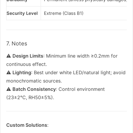
Security Level
Extreme (Class B1)
7. Notes
⚠️
Design Limits
: Minimum line width ≥0.2mm for
continuous effect.
⚠️
Lighting
: Best under white LED/natural light; avoid
monochromatic sources.
⚠️
Batch Consistency
: Control environment
(23±2°C, RH50±5%).
Custom Solutions
: