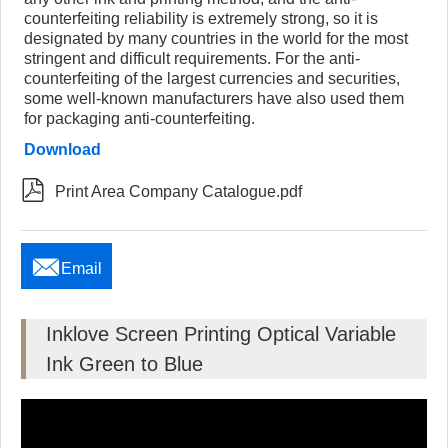
counterfeiting reliability is extremely strong, so it is
designated by many countries in the world for the most
stringent and difficult requirements. For the anti-
counterfeiting of the largest currencies and securities,
some well-known manufacturers have also used them
for packaging anti-counterfeiting.
Download

Print Area Company Catalogue.pdf

Email
Inklove Screen Printing Optical Variable
Ink Green to Blue