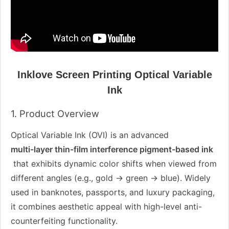
Inklove Screen Printing Optical Variable
Ink
1. Product Overview
Optical Variable Ink (OVI) is an advanced
multi-layer thin-film interference pigment-based ink
that exhibits dynamic color shifts when viewed from
different angles (e.g., gold → green → blue). Widely
used in banknotes, passports, and luxury packaging,
it combines aesthetic appeal with high-level anti-
counterfeiting functionality.