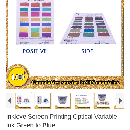
Inklove Screen Printing Optical Variable
Ink Green to Blue