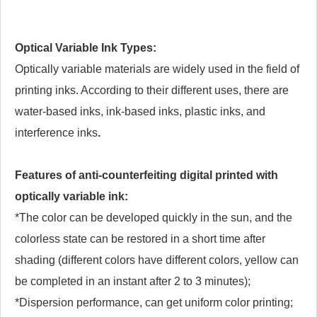
Optical Variable Ink Types:
Optically variable materials are widely used in the field of
printing inks. According to their different uses, there are
water-based inks, ink-based inks, plastic inks, and
interference inks
.
Features of anti-counterfeiting digital printed with
optically variable ink:
*The color can be developed quickly in the sun, and the
colorless state can be restored in a short time after
shading (different colors have different colors, yellow can
be completed in an instant after 2 to 3 minutes);
*Dispersion performance, can get uniform color printing;