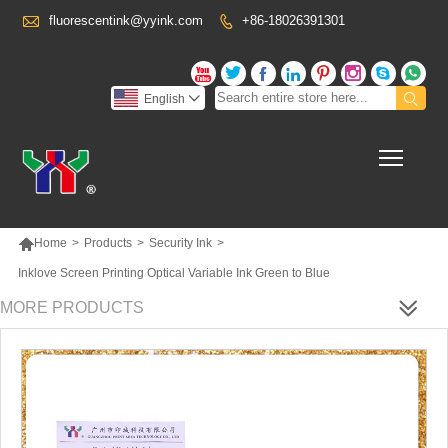

fluorescentink@yyink.com
+86-18026391301










English

Toggl

Home
>
Products
>
Security Ink
>
Inklove Screen Printing Optical Variable Ink Green to Blue
MORE PRODUCTS