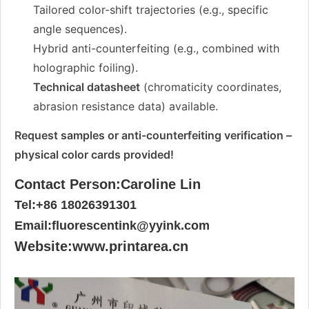
Tailored color-shift trajectories (e.g., specific
angle sequences).
Hybrid anti-counterfeiting (e.g., combined with
holographic foiling).
Technical datasheet
(chromaticity coordinates,
abrasion resistance data) available.
Request samples or anti-counterfeiting verification –
physical color cards provided!
Contact Person:Caroline Lin
Tel:+86 18026391301
Email:fluorescentink@yyink.com
Website:www.printarea.cn