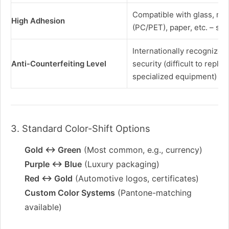
Compatible with glass, meta
High Adhesion
(PC/PET), paper, etc. – scr
Internationally recognized
Anti-Counterfeiting Level
security (difficult to replic
specialized equipment)
3. Standard Color-Shift Options
Gold ↔ Green
(Most common, e.g., currency)
Purple ↔ Blue
(Luxury packaging)
Red ↔ Gold
(Automotive logos, certificates)
Custom Color Systems
(Pantone-matching
available)