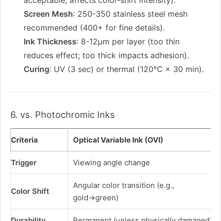
acceptable; affects color-shift intensity).
Screen Mesh
: 250-350 stainless steel mesh
recommended (400+ for fine details).
Ink Thickness
: 8-12μm per layer (too thin
reduces effect; too thick impacts adhesion).
Curing
: UV (3 sec) or thermal (120°C × 30 min).
6. vs. Photochromic Inks
Criteria
Optical Variable Ink (OVI)
Trigger
Viewing angle change
Angular color transition (e.g.,
Color Shift
gold→green)
Durability
Permanent (unless physically damaged)