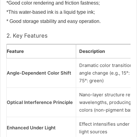
*Good color rendering and friction fastness;
*This water-based ink is a liquid type ink;
* Good storage stability and easy operation.
2. Key Features
Feature
Description
Dramatic color transition 
Angle-Dependent Color Shift
angle change (e.g., 15°: r
75°: green)
Nano-layer structure reflec
Optical Interference Principle
wavelengths, producing pu
colors (non-pigment base
Effect intensifies under na
Enhanced Under Light
light sources