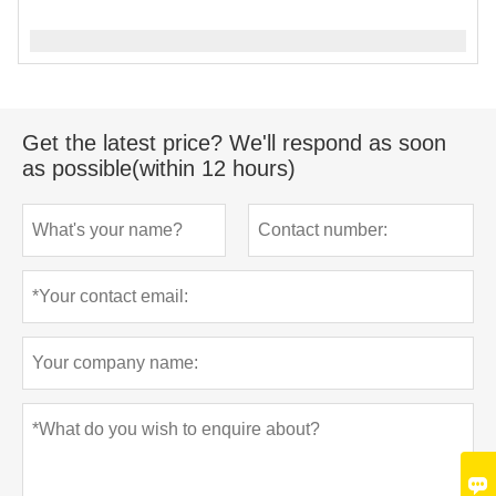
Get the latest price? We'll respond as soon
as possible(within 12 hours)
