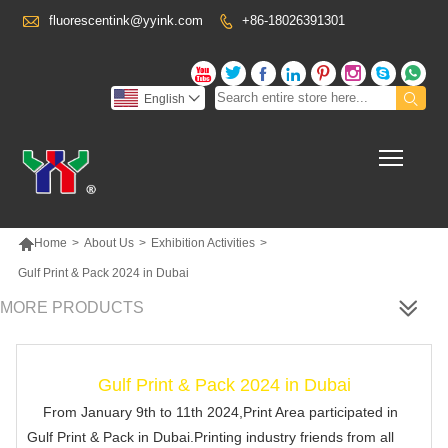

fluorescentink@yyink.com
+86-18026391301










English

Toggl

Home
>
About Us
>
Exhibition Activities
>
Gulf Print & Pack 2024 in Dubai
MORE PRODUCTS
Gulf Print & Pack 2024 in Dubai
From January 9th to 11th 2024,Print Area participated in
Gulf Print & Pack in Dubai.Printing industry friends from all