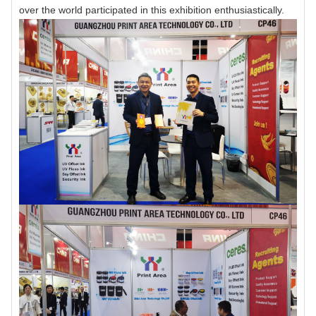
over the world participated in this exhibition enthusiastically.