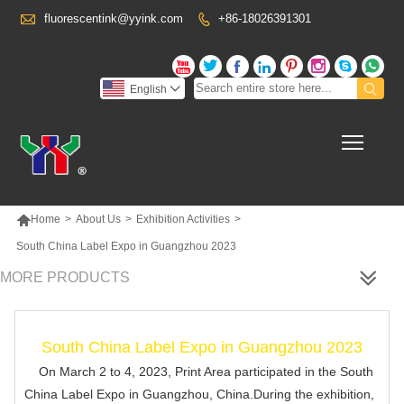

fluorescentink@yyink.com
+86-18026391301










English

Toggl

Home
>
About Us
>
Exhibition Activities
>
South China Label Expo in Guangzhou 2023
MORE PRODUCTS
South China Label Expo in Guangzhou 2023
On March 2 to 4, 2023, Print Area participated in the South
China Label Expo in Guangzhou, China.During the exhibition,