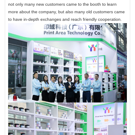
not only many new customers came to the booth to learn
more about the company, but also many old customers came
to have in-depth exchanges and reach friendly cooperation.