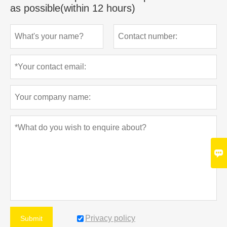
as possible(within 12 hours)

Privacy policy
Submit