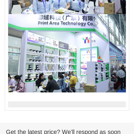
Get the latest price? We'll respond as soon