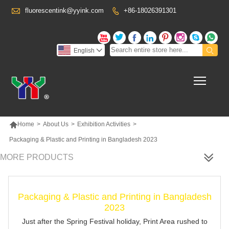

fluorescentink@yyink.com
+86-18026391301










English

Toggl

Home
>
About Us
>
Exhibition Activities
>
Packaging & Plastic and Printing in Bangladesh 2023
MORE PRODUCTS
Packaging & Plastic and Printing in Bangladesh
2023
Just after the Spring Festival holiday, Print Area rushed to