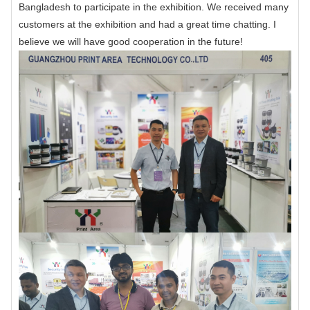
Bangladesh to participate in the exhibition. We received many
customers at the exhibition and had a great time chatting. I
believe we will have good cooperation in the future!