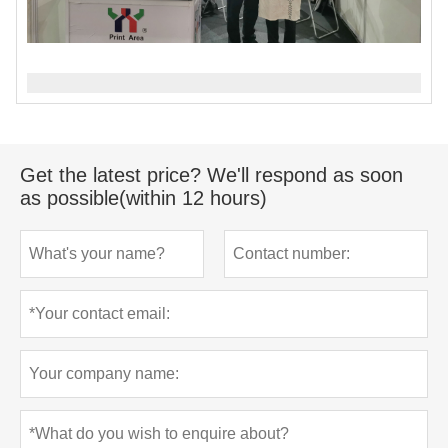
Get the latest price? We'll respond as soon
as possible(within 12 hours)